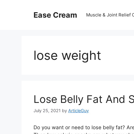
Skip
to
Ease Cream
Muscle & Joint Relief
content
lose weight
Lose Belly Fat And 
July 25, 2021
by
ArticleGuy
Do you want or need to lose belly fat? Ar