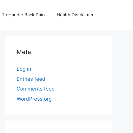
 To Handle Back Pain
Health Disclaimer
Meta
Log in
Entries feed
Comments feed
WordPress.org