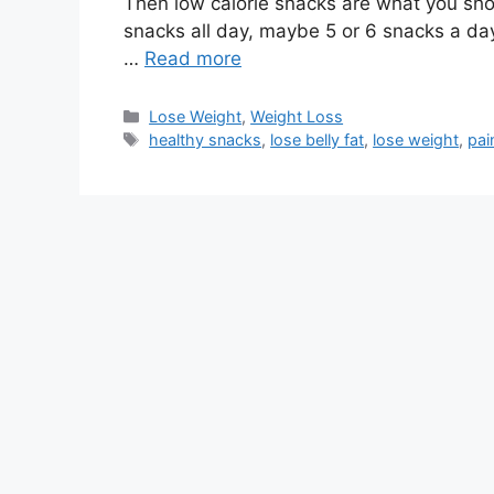
Then low calorie snacks are what you shou
snacks all day, maybe 5 or 6 snacks a da
…
Read more
Categories
Lose Weight
,
Weight Loss
Tags
healthy snacks
,
lose belly fat
,
lose weight
,
pai