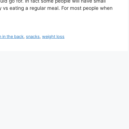
ld go for. In fact some people will have small
y vs eating a regular meal. For most people when
n in the back
,
snacks
,
weight loss