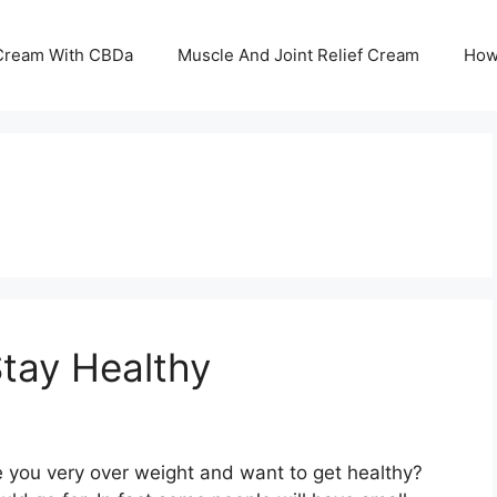
 Cream With CBDa
Muscle And Joint Relief Cream
How
Stay Healthy
e you very over weight and want to get healthy?