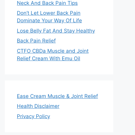
Neck And Back Pain Tips
Don’t Let Lower Back Pain
Dominate Your Way Of Life
Lose Belly Fat And Stay Healthy
Back Pain Relief
CTFO CBDa Muscle and Joint
Relief Cream With Emu Oil
Ease Cream Muscle & Joint Relief
Health Disclaimer
Privacy Policy