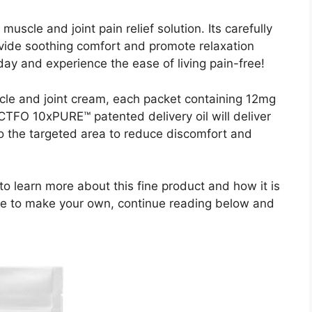
uscle and joint pain relief solution. Its carefully
ovide soothing comfort and promote relaxation
oday and experience the ease of living pain-free!
e and joint cream, each packet containing 12mg
TFO 10xPURE™ patented delivery oil will deliver
o the targeted area to reduce discomfort and
 to learn more about this fine product and how it is
 like to make your own, continue reading below and