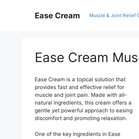
Skip
to
Ease Cream
Muscle & Joint Relief
content
Ease Cream Muscl
Ease Cream is a topical solution that
provides fast and effective relief for
muscle and joint pain. Made with all-
natural ingredients, this cream offers a
gentle yet powerful approach to easing
discomfort and promoting relaxation.
One of the key ingredients in Ease