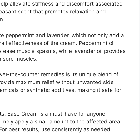
elp alleviate stiffness and discomfort associated
 pleasant scent that promotes relaxation and
n.
ike peppermint and lavender, which not only add a
ll effectiveness of the cream. Peppermint oil
s ease muscle spasms, while lavender oil provides
in sore muscles.
er-the-counter remedies is its unique blend of
 provide maximum relief without unwanted side
micals or synthetic additives, making it safe for
ects, Ease Cream is a must-have for anyone
Simply apply a small amount to the affected area
For best results, use consistently as needed