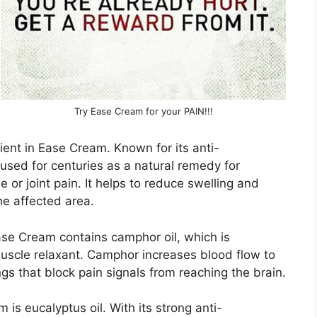
Try Ease Cream for your PAIN!!!
ient in Ease Cream. Known for its anti-
used for centuries as a natural remedy for
 or joint pain. It helps to reduce swelling and
he affected area.
Ease Cream contains camphor oil, which is
 muscle relaxant. Camphor increases blood flow to
gs that block pain signals from reaching the brain.
s eucalyptus oil. With its strong anti-