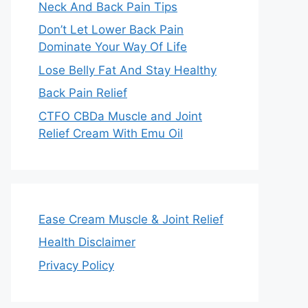
Neck And Back Pain Tips
Don’t Let Lower Back Pain
Dominate Your Way Of Life
Lose Belly Fat And Stay Healthy
Back Pain Relief
CTFO CBDa Muscle and Joint
Relief Cream With Emu Oil
Ease Cream Muscle & Joint Relief
Health Disclaimer
Privacy Policy