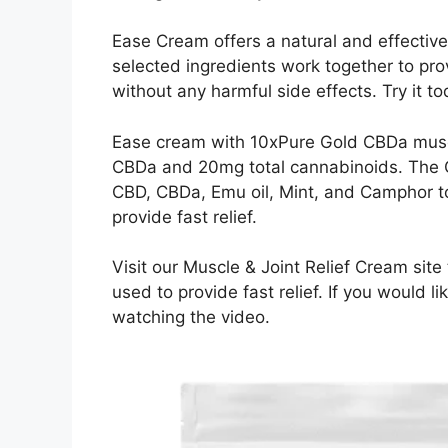
Ease Cream offers a natural and effective m
selected ingredients work together to pr
without any harmful side effects. Try it t
Ease cream with 10xPure Gold CBDa muscl
CBDa and 20mg total cannabinoids. The C
CBD, CBDa, Emu oil, Mint, and Camphor t
provide fast relief.
Visit our Muscle & Joint Relief Cream site
used to provide fast relief. If you would
watching the video.