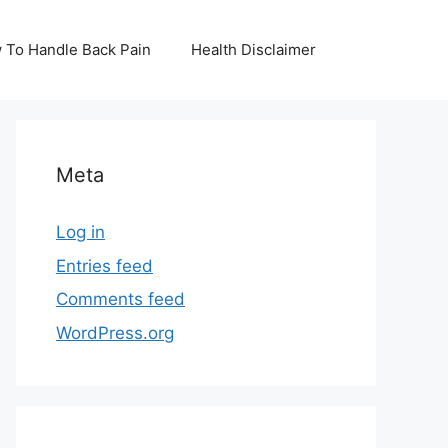
 To Handle Back Pain
Health Disclaimer
Meta
Log in
Entries feed
Comments feed
WordPress.org