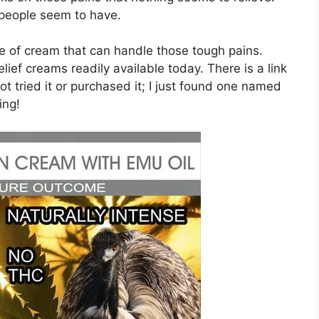
 people seem to have.
pe of cream that can handle those tough pains.
lief creams readily available today. There is a link
ot tried it or purchased it; I just found one named
ing!