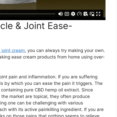
le & Joint Ease-
 joint cream
, you can always try making your own.
making ease cream products from home using over-
joint pain and inflammation. If you are suffering
s by which you can ease the pain it triggers. The
 containing pure CBD hemp oil extract. Since
 the market are topical, they often produce
ng one can be challenging with various
h with its active painkilling ingredient. If you are
ks on those pains that nothing seems to relieve.