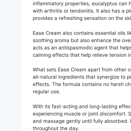
inflammatory properties, eucalyptus can h
with arthritis or tendonitis. It also has a
provides a refreshing sensation on the ski
Ease Cream also contains essential oils l
soothing aroma but also enhance the overa
acts as an antispasmodic agent that help
calming effects that help relieve tension 
What sets Ease Cream apart from other ov
all-natural ingredients that synergize to
effects. The formula contains no harsh che
regular use.
With its fast-acting and long-lasting eff
experiencing muscle or joint discomfort. 
and massage gently until fully absorbed. 
throughout the day.