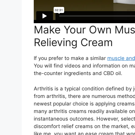
Make Your Own Musc
Relieving Cream
If you prefer to make a similar
muscle and
You will find videos and information on 
the-counter ingredients and CBD oil.
Arthritis is a typical condition defined by 
from arthritis, there are numerous method
newest popular choice is applying creams
many arthritis creams readily available on
instantaneous outcomes. However, selecti
discomfort relief creams on the market, eac
like me, you want an ease cream that wor