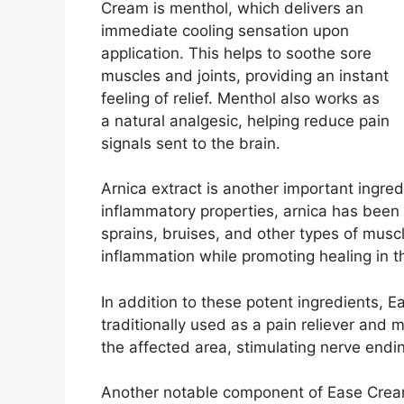
Cream is menthol, which delivers an
immediate cooling sensation upon
application. This helps to soothe sore
muscles and joints, providing an instant
feeling of relief. Menthol also works as
a natural analgesic, helping reduce pain
signals sent to the brain.
Arnica extract is another important ingred
inflammatory properties, arnica has been 
sprains, bruises, and other types of muscle
inflammation while promoting healing in t
In addition to these potent ingredients, 
traditionally used as a pain reliever and
the affected area, stimulating nerve endin
Another notable component of Ease Cream i