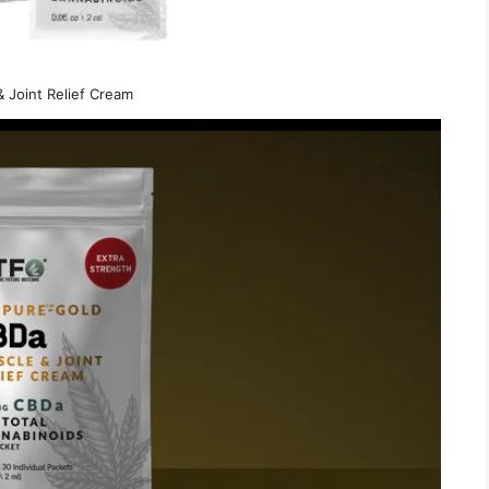
 Joint Relief Cream