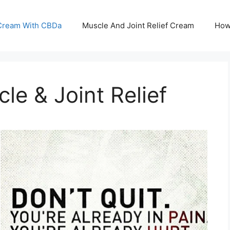
 Cream With CBDa
Muscle And Joint Relief Cream
How
e & Joint Relief