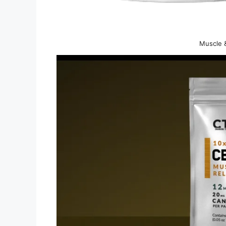
Muscle &