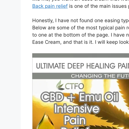
Back pain relief
is one of the main issues
Honestly, I have not found one easing ty
Below are some of the most typical pain re
to one at the bottom of the page. I have n
Ease Cream, and that is it. I will keep look